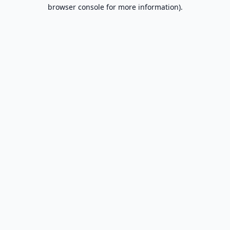
browser console for more information).