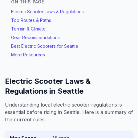
ON THIS PAGE
Electric Scooter Laws & Regulations
Top Routes & Paths
Terrain & Climate
Gear Recommendations
Best Electric Scooters for
Seattle
More Resources
Electric Scooter Laws &
Regulations in
Seattle
Understanding local electric scooter regulations is
essential before riding in
Seattle
. Here is a summary of
the current rules.