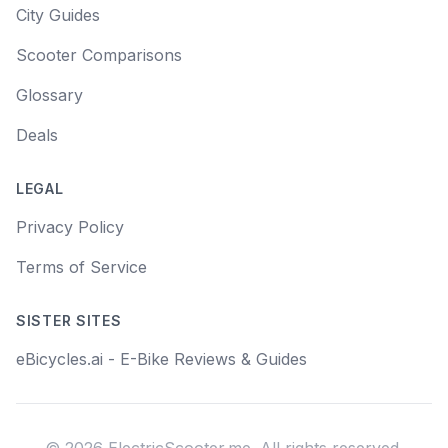
City Guides
Scooter Comparisons
Glossary
Deals
LEGAL
Privacy Policy
Terms of Service
SISTER SITES
eBicycles.ai - E-Bike Reviews & Guides