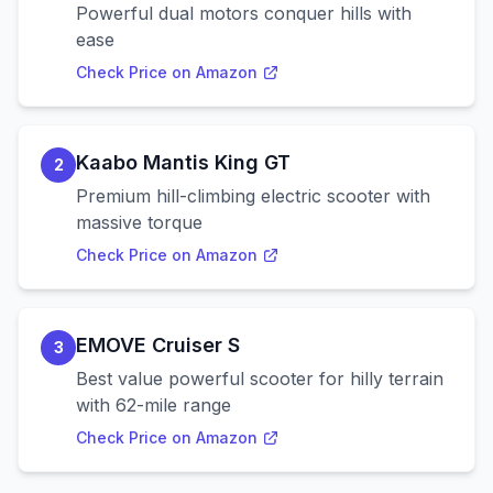
Powerful dual motors conquer hills with
ease
Check Price on Amazon
Kaabo Mantis King GT
2
Premium hill-climbing electric scooter with
massive torque
Check Price on Amazon
EMOVE Cruiser S
3
Best value powerful scooter for hilly terrain
with 62-mile range
Check Price on Amazon