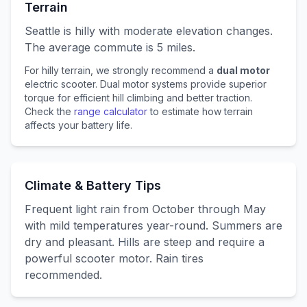
Terrain
Seattle
is
hilly with moderate elevation changes
.
The average commute is
5
miles.
For
hilly
terrain, we strongly recommend a
dual motor
electric scooter. Dual motor systems provide superior
torque for efficient hill climbing and better traction.
Check the
range calculator
to estimate how terrain
affects your battery life.
Climate & Battery Tips
Frequent light rain from October through May
with mild temperatures year-round. Summers are
dry and pleasant. Hills are steep and require a
powerful scooter motor. Rain tires
recommended.