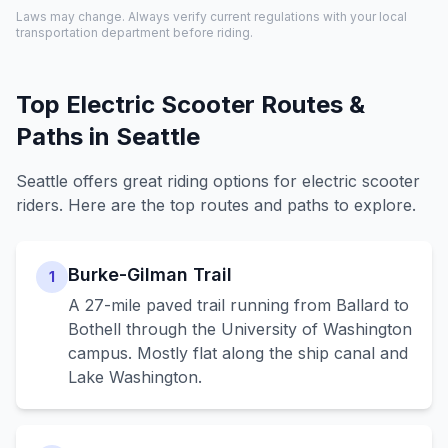
Laws may change. Always verify current regulations with your local
transportation department before riding.
Top Electric Scooter Routes &
Paths in
Seattle
Seattle
offers great riding options for electric scooter
riders. Here are the top routes and paths to explore.
Burke-Gilman Trail
1
A 27-mile paved trail running from Ballard to
Bothell through the University of Washington
campus. Mostly flat along the ship canal and
Lake Washington.