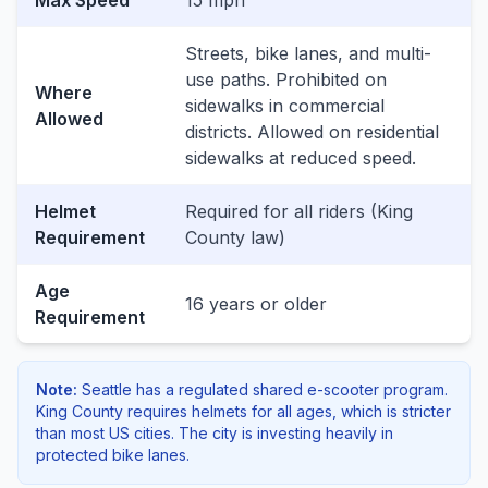
Max Speed
15 mph
Streets, bike lanes, and multi-
use paths. Prohibited on
Where
sidewalks in commercial
Allowed
districts. Allowed on residential
sidewalks at reduced speed.
Helmet
Required for all riders (King
Requirement
County law)
Age
16 years or older
Requirement
Note:
Seattle has a regulated shared e-scooter program.
King County requires helmets for all ages, which is stricter
than most US cities. The city is investing heavily in
protected bike lanes.