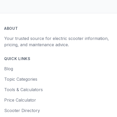
ABOUT
Your trusted source for electric scooter information,
pricing, and maintenance advice.
QUICK LINKS
Blog
Topic Categories
Tools & Calculators
Price Calculator
Scooter Directory