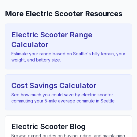
More Electric Scooter Resources
Electric Scooter Range
Calculator
Estimate your range based on
Seattle
's
hilly
terrain, your
weight, and battery size.
Cost Savings Calculator
See how much you could save by electric scooter
commuting your
5
-mile average commute in
Seattle
.
Electric Scooter Blog
Browse expert guides on buying, riding, and maintaining