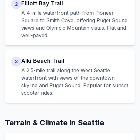
Elliott Bay Trail
2
A 4-mile waterfront path from Pioneer
Square to Smith Cove, offering Puget Sound
views and Olympic Mountain vistas. Flat and
well-paved.
Alki Beach Trail
3
A 2.5-mile trail along the West Seattle
waterfront with views of the downtown
skyline and Puget Sound. Popular for sunset
scooter rides.
Terrain & Climate in
Seattle