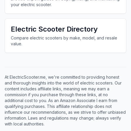
your electric scooter.
Electric Scooter Directory
Compare electric scooters by make, model, and resale
value.
At ElectricScooter.me, we're committed to providing honest
and thorough insights into the world of electric scooters. Our
content includes affiliate links, meaning we may earn a
commission if you purchase through these links, at no
additional cost to you. As an Amazon Associate I earn from
qualifying purchases. This affiliate relationship does not
influence our recommendations, as we strive to offer unbiased
information. Laws and regulations may change; always verify
with local authorities.