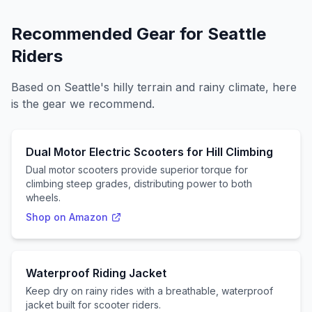
Recommended Gear for
Seattle
Riders
Based on
Seattle
's
hilly
terrain and
rainy
climate, here
is the gear we recommend.
Dual Motor Electric Scooters for Hill Climbing
Dual motor scooters provide superior torque for
climbing steep grades, distributing power to both
wheels.
Shop on Amazon
Waterproof Riding Jacket
Keep dry on rainy rides with a breathable, waterproof
jacket built for scooter riders.