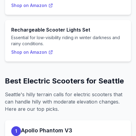
Shop on Amazon
Rechargeable Scooter Lights Set
Essential for low-visibility riding in winter darkness and
rainy conditions.
Shop on Amazon
Best Electric Scooters for
Seattle
Seattle
's
hilly
terrain calls for electric scooters that
can handle
hilly with moderate elevation changes
.
Here are our top picks.
Apollo Phantom V3
1