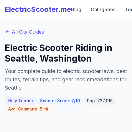
ElectricScooter.me
Blog
Categories
To
All City Guides
Electric Scooter Riding in
Seattle
,
Washington
Your complete guide to electric scooter laws, best
routes, terrain tips, and gear recommendations for
Seattle
.
Hilly
Terrain
Scooter Score:
7
/10
Pop.
737,015
Avg. Commute:
5
mi