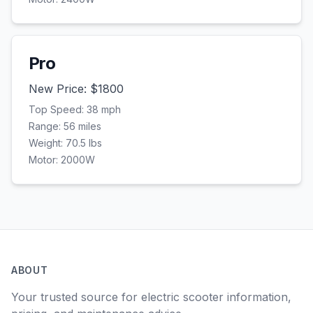
Pro
New Price: $
1800
Top Speed:
38
mph
Range:
56
miles
Weight:
70.5
lbs
Motor:
2000
W
ABOUT
Your trusted source for electric scooter information,