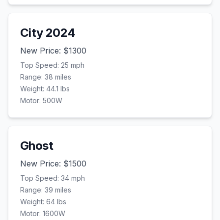
City 2024
New Price: $
1300
Top Speed:
25
mph
Range:
38
miles
Weight:
44.1
lbs
Motor:
500
W
Ghost
New Price: $
1500
Top Speed:
34
mph
Range:
39
miles
Weight:
64
lbs
Motor:
1600
W