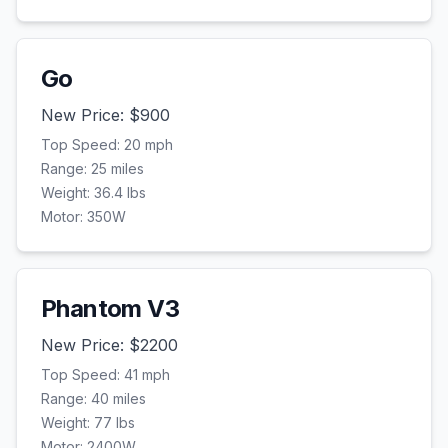
Go
New Price: $
900
Top Speed:
20
mph
Range:
25
miles
Weight:
36.4
lbs
Motor:
350
W
Phantom V3
New Price: $
2200
Top Speed:
41
mph
Range:
40
miles
Weight:
77
lbs
Motor:
2400
W