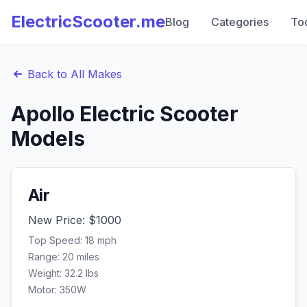
ElectricScooter.me
Blog
Categories
To
Back to All Makes
Apollo
Electric Scooter
Models
Air
New Price: $
1000
Top Speed:
18
mph
Range:
20
miles
Weight:
32.2
lbs
Motor:
350
W