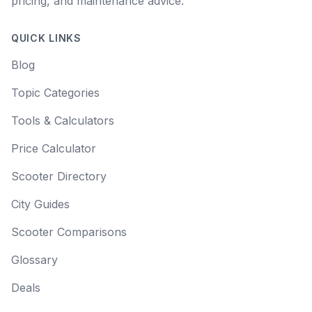
pricing, and maintenance advice.
QUICK LINKS
Blog
Topic Categories
Tools & Calculators
Price Calculator
Scooter Directory
City Guides
Scooter Comparisons
Glossary
Deals