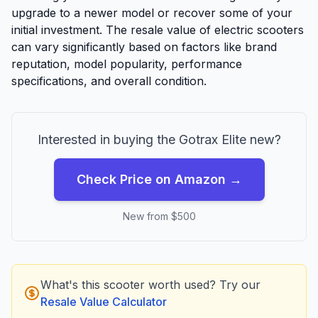
upgrade to a newer model or recover some of your
initial investment. The resale value of electric scooters
can vary significantly based on factors like brand
reputation, model popularity, performance
specifications, and overall condition.
Interested in buying the
Gotrax
Elite
new?
Check Price on Amazon →
New from $
500
What's this scooter worth used? Try our
Resale Value Calculator