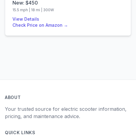
New: $
450
15.5
mph |
18
mi |
300
W
View Details
Check Price on Amazon →
ABOUT
Your trusted source for electric scooter information,
pricing, and maintenance advice.
QUICK LINKS