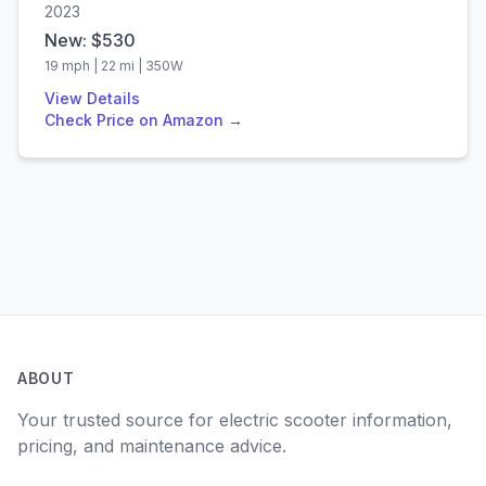
2023
New: $
530
19
mph |
22
mi |
350
W
View Details
Check Price on Amazon →
ABOUT
Your trusted source for electric scooter information,
pricing, and maintenance advice.