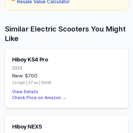
Resale Value Calculator
Similar Electric Scooters You Might
Like
Hiboy
KS4 Pro
2024
New: $
700
23
mph |
37
mi |
500
W
View Details
Check Price on Amazon →
Hiboy
NEX5