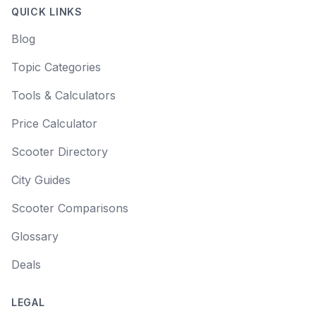
QUICK LINKS
Blog
Topic Categories
Tools & Calculators
Price Calculator
Scooter Directory
City Guides
Scooter Comparisons
Glossary
Deals
LEGAL