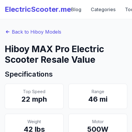
ElectricScooter.me
Blog
Categories
To
Back to
Hiboy
Models
Hiboy
MAX Pro
Electric
Scooter Resale Value
Specifications
Top Speed
Range
22
mph
46
mi
Weight
Motor
42
lbs
500
W