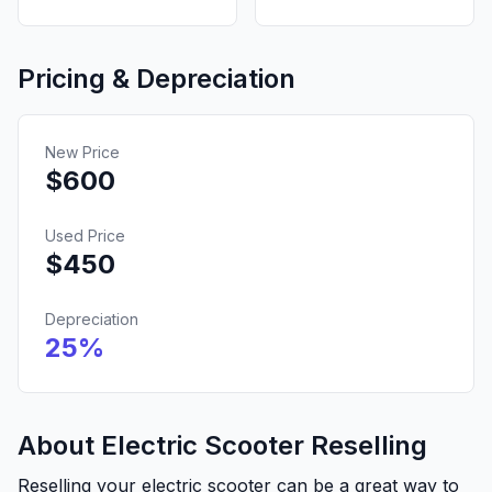
Pricing & Depreciation
New Price
$
600
Used Price
$
450
Depreciation
25
%
About Electric Scooter Reselling
Reselling your electric scooter can be a great way to