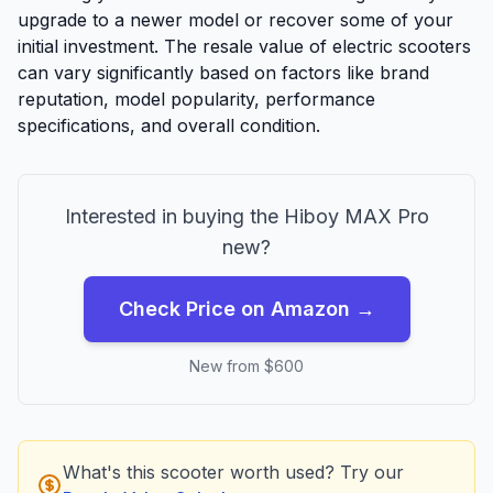
upgrade to a newer model or recover some of your
initial investment. The resale value of electric scooters
can vary significantly based on factors like brand
reputation, model popularity, performance
specifications, and overall condition.
Interested in buying the
Hiboy
MAX Pro
new?
Check Price on Amazon →
New from $
600
What's this scooter worth used? Try our