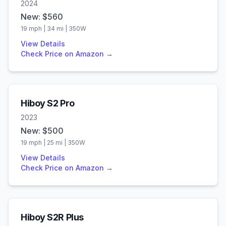
2024
New: $
560
19
mph |
34
mi |
350
W
View Details
Check Price on Amazon →
Hiboy
S2 Pro
2023
New: $
500
19
mph |
25
mi |
350
W
View Details
Check Price on Amazon →
Hiboy
S2R Plus