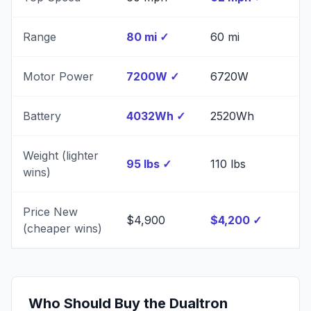
Range
80 mi
✓
60 mi
Motor Power
7200W
✓
6720W
Battery
4032Wh
✓
2520Wh
Weight (lighter
95 lbs
✓
110 lbs
wins)
Price New
$4,900
$4,200
✓
(cheaper wins)
Who Should Buy the
Dualtron