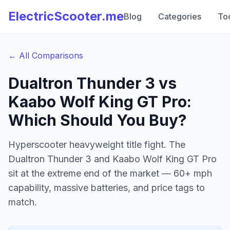
ElectricScooter.me
Blog
Categories
To
← All Comparisons
Dualtron Thunder 3 vs
Kaabo Wolf King GT Pro
:
Which Should You Buy?
Hyperscooter heavyweight title fight. The
Dualtron Thunder 3 and Kaabo Wolf King GT Pro
sit at the extreme end of the market — 60+ mph
capability, massive batteries, and price tags to
match.