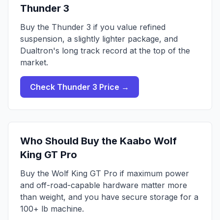
Thunder 3
Buy the Thunder 3 if you value refined
suspension, a slightly lighter package, and
Dualtron's long track record at the top of the
market.
Check
Thunder 3
Price →
Who Should Buy the
Kaabo Wolf
King GT Pro
Buy the Wolf King GT Pro if maximum power
and off-road-capable hardware matter more
than weight, and you have secure storage for a
100+ lb machine.