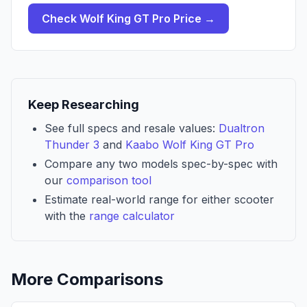
Check
Wolf King GT Pro
Price →
Keep Researching
See full specs and resale values:
Dualtron
Thunder 3
and
Kaabo Wolf King GT Pro
Compare any two models spec-by-spec with
our
comparison tool
Estimate real-world range for either scooter
with the
range calculator
More Comparisons