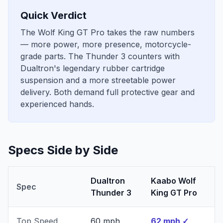
Quick Verdict
The Wolf King GT Pro takes the raw numbers
— more power, more presence, motorcycle-
grade parts. The Thunder 3 counters with
Dualtron's legendary rubber cartridge
suspension and a more streetable power
delivery. Both demand full protective gear and
experienced hands.
Specs Side by Side
Dualtron
Kaabo Wolf
Spec
Thunder 3
King GT Pro
Top Speed
60 mph
62 mph
✓