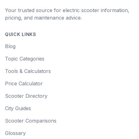
Your trusted source for electric scooter information,
pricing, and maintenance advice.
QUICK LINKS
Blog
Topic Categories
Tools & Calculators
Price Calculator
Scooter Directory
City Guides
Scooter Comparisons
Glossary