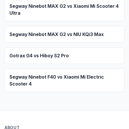
Segway Ninebot
MAX G2
vs
Xiaomi
Mi Scooter 4
Ultra
Segway Ninebot
MAX G2
vs
NIU
KQi3 Max
Gotrax
G4
vs
Hiboy
S2 Pro
Segway Ninebot
F40
vs
Xiaomi
Mi Electric
Scooter 4
ABOUT