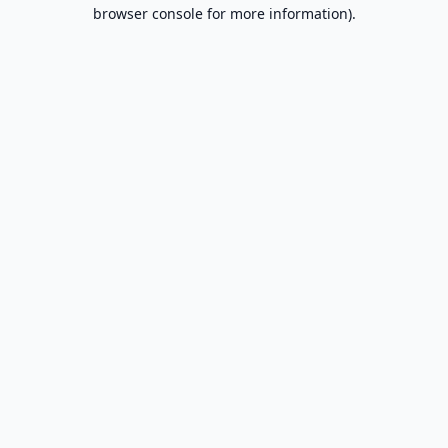
browser console for more information).