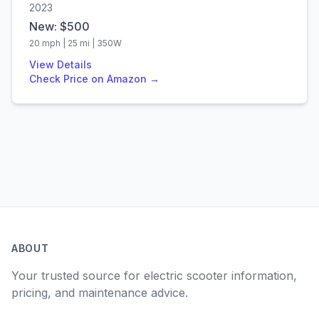
2023
New: $
500
20
mph |
25
mi |
350
W
View Details
Check Price on Amazon →
ABOUT
Your trusted source for electric scooter information,
pricing, and maintenance advice.