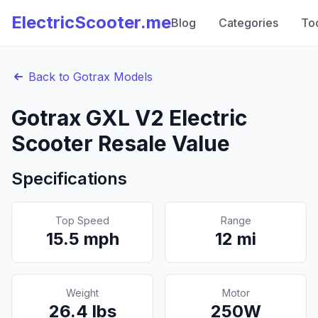
ElectricScooter.me
Blog
Categories
To
Back to
Gotrax
Models
Gotrax
GXL V2
Electric
Scooter Resale Value
Specifications
Top Speed
Range
15.5
mph
12
mi
Weight
Motor
26.4
lbs
250
W