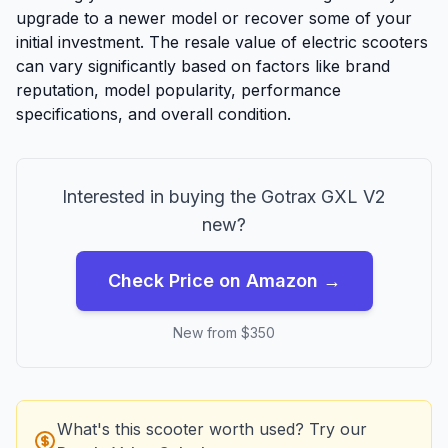
upgrade to a newer model or recover some of your
initial investment. The resale value of electric scooters
can vary significantly based on factors like brand
reputation, model popularity, performance
specifications, and overall condition.
Interested in buying the
Gotrax
GXL V2
new?
Check Price on Amazon →
New from $
350
What's this scooter worth used? Try our