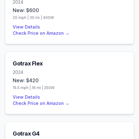
2024
New: $
600
20
mph |
30
mi |
400
W
View Details
Check Price on Amazon →
Gotrax
Flex
2024
New: $
420
15.5
mph |
16
mi |
250
W
View Details
Check Price on Amazon →
Gotrax
G4