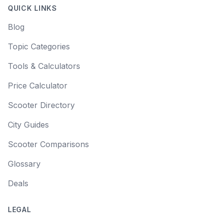
QUICK LINKS
Blog
Topic Categories
Tools & Calculators
Price Calculator
Scooter Directory
City Guides
Scooter Comparisons
Glossary
Deals
LEGAL