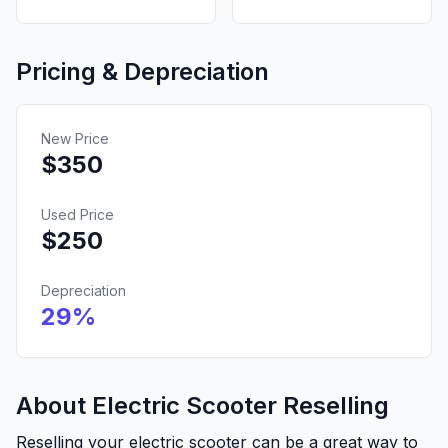
Pricing & Depreciation
New Price
$
350
Used Price
$
250
Depreciation
29
%
About Electric Scooter Reselling
Reselling your electric scooter can be a great way to