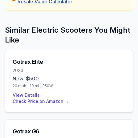
Resale Value Calculator
Similar Electric Scooters You Might
Like
Gotrax
Elite
2024
New: $
500
20
mph |
20
mi |
350
W
View Details
Check Price on Amazon →
Gotrax
G6