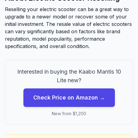
Reselling your electric scooter can be a great way to
upgrade to a newer model or recover some of your
initial investment. The resale value of electric scooters
can vary significantly based on factors like brand
reputation, model popularity, performance
specifications, and overall condition.
Interested in buying the
Kaabo
Mantis 10
Lite
new?
Check Price on Amazon →
New from $
1,200