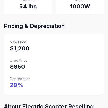
Weight
Motor
54
lbs
1000
W
Pricing & Depreciation
New Price
$
1,200
Used Price
$
850
Depreciation
29
%
About Electric Scooter Reselling