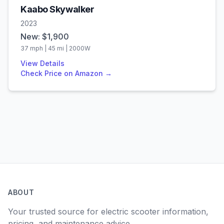
Kaabo
Skywalker
2023
New: $
1,900
37
mph |
45
mi |
2000
W
View Details
Check Price on Amazon →
ABOUT
Your trusted source for electric scooter information,
pricing, and maintenance advice.