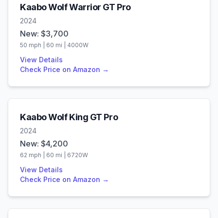
Kaabo
Wolf Warrior GT Pro
2024
New: $
3,700
50
mph |
60
mi |
4000
W
View Details
Check Price on Amazon →
Kaabo
Wolf King GT Pro
2024
New: $
4,200
62
mph |
60
mi |
6720
W
View Details
Check Price on Amazon →