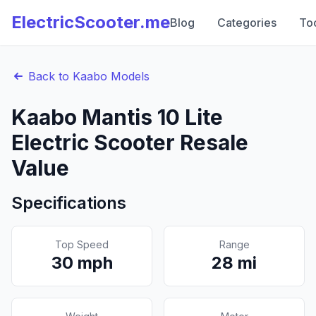
ElectricScooter.me
Blog
Categories
To
Back to
Kaabo
Models
Kaabo
Mantis 10 Lite
Electric Scooter Resale
Value
Specifications
Top Speed
Range
30
mph
28
mi