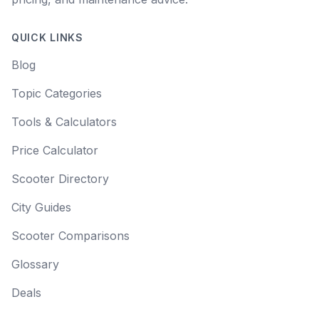
QUICK LINKS
Blog
Topic Categories
Tools & Calculators
Price Calculator
Scooter Directory
City Guides
Scooter Comparisons
Glossary
Deals