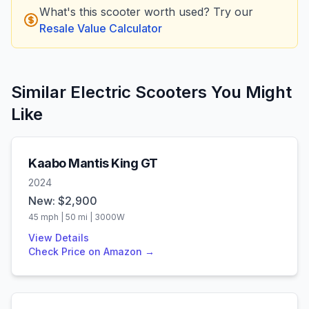
What's this scooter worth used? Try our
Resale Value Calculator
Similar Electric Scooters You Might
Like
Kaabo
Mantis King GT
2024
New: $
2,900
45
mph |
50
mi |
3000
W
View Details
Check Price on Amazon →