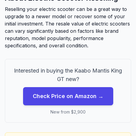
Reselling your electric scooter can be a great way to
upgrade to a newer model or recover some of your
initial investment. The resale value of electric scooters
can vary significantly based on factors like brand
reputation, model popularity, performance
specifications, and overall condition.
Interested in buying the
Kaabo
Mantis King
GT
new?
Check Price on Amazon →
New from $
2,900