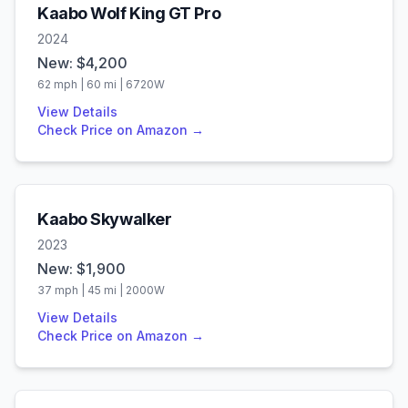
Kaabo
Wolf King GT Pro
2024
New: $
4,200
62
mph |
60
mi |
6720
W
View Details
Check Price on Amazon →
Kaabo
Skywalker
2023
New: $
1,900
37
mph |
45
mi |
2000
W
View Details
Check Price on Amazon →