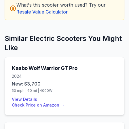
What's this scooter worth used? Try our
Resale Value Calculator
Similar Electric Scooters You Might
Like
Kaabo
Wolf Warrior GT Pro
2024
New: $
3,700
50
mph |
60
mi |
4000
W
View Details
Check Price on Amazon →