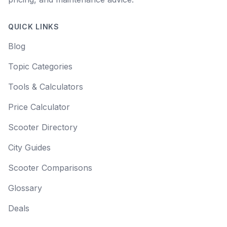
QUICK LINKS
Blog
Topic Categories
Tools & Calculators
Price Calculator
Scooter Directory
City Guides
Scooter Comparisons
Glossary
Deals