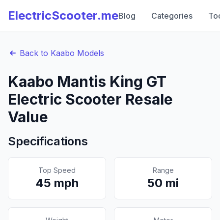
ElectricScooter.me
Blog
Categories
To
Back to
Kaabo
Models
Kaabo
Mantis King GT
Electric Scooter Resale
Value
Specifications
Top Speed
Range
45
mph
50
mi