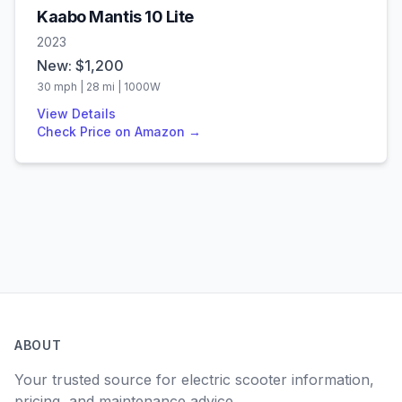
Kaabo
Mantis 10 Lite
2023
New: $
1,200
30
mph |
28
mi |
1000
W
View Details
Check Price on Amazon →
ABOUT
Your trusted source for electric scooter information,
pricing, and maintenance advice.