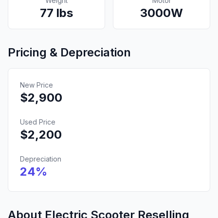
Weight
Motor
77
lbs
3000
W
Pricing & Depreciation
New Price
$
2,900
Used Price
$
2,200
Depreciation
24
%
About Electric Scooter Reselling