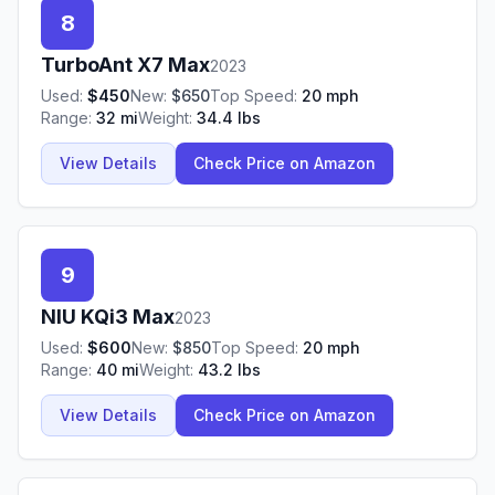
8
TurboAnt
X7 Max
2023
Used:
$
450
New:
$
650
Top Speed:
20
mph
Range:
32
mi
Weight:
34.4
lbs
View Details
Check Price on Amazon
9
NIU
KQi3 Max
2023
Used:
$
600
New:
$
850
Top Speed:
20
mph
Range:
40
mi
Weight:
43.2
lbs
View Details
Check Price on Amazon