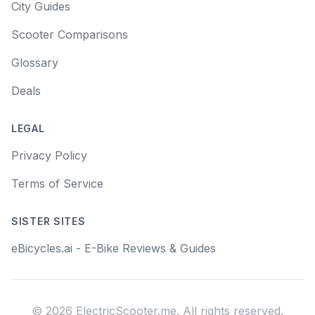
City Guides
Scooter Comparisons
Glossary
Deals
LEGAL
Privacy Policy
Terms of Service
SISTER SITES
eBicycles.ai - E-Bike Reviews & Guides
©
2026
ElectricScooter.me. All rights reserved.