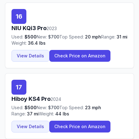
16
NIU
KQi3 Pro
2023
Used:
$
500
New:
$
700
Top Speed:
20
mph
Range:
31
mi
Weight:
36.4
lbs
View Details
Check Price on Amazon
17
Hiboy
KS4 Pro
2024
Used:
$
500
New:
$
700
Top Speed:
23
mph
Range:
37
mi
Weight:
44
lbs
View Details
Check Price on Amazon