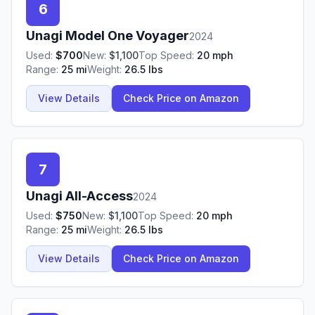
6
Unagi
Model One Voyager
2024
Used:
$
700
New:
$
1,100
Top Speed:
20
mph
Range:
25
mi
Weight:
26.5
lbs
View Details
Check Price on Amazon
7
Unagi
All-Access
2024
Used:
$
750
New:
$
1,100
Top Speed:
20
mph
Range:
25
mi
Weight:
26.5
lbs
View Details
Check Price on Amazon