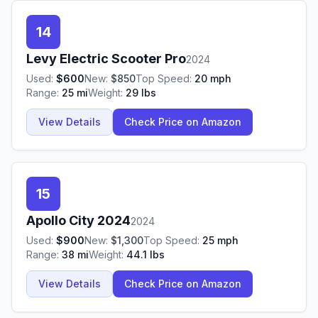
14
Levy
Electric Scooter Pro
2024
Used:
$
600
New:
$
850
Top Speed:
20
mph
Range:
25
mi
Weight:
29
lbs
View Details
Check Price on Amazon
15
Apollo
City 2024
2024
Used:
$
900
New:
$
1,300
Top Speed:
25
mph
Range:
38
mi
Weight:
44.1
lbs
View Details
Check Price on Amazon