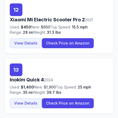
12
Xiaomi
Mi Electric Scooter Pro 2
2021
Used:
$
450
New:
$
650
Top Speed:
15.5
mph
Range:
28
mi
Weight:
31.3
lbs
View Details
Check Price on Amazon
13
Inokim
Quick 4
2024
Used:
$
1,400
New:
$
1,900
Top Speed:
25
mph
Range:
35
mi
Weight:
39.7
lbs
View Details
Check Price on Amazon