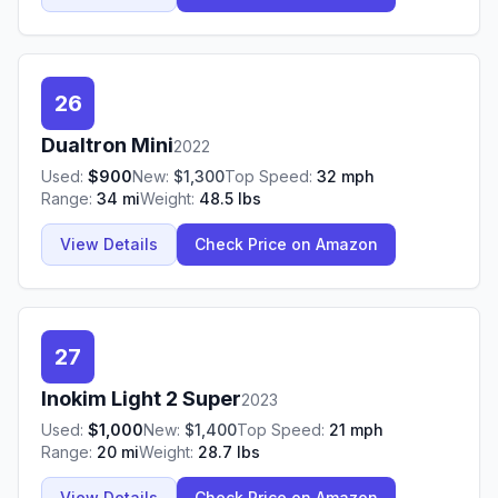
26
Dualtron
Mini
2022
Used:
$
900
New:
$
1,300
Top Speed:
32
mph
Range:
34
mi
Weight:
48.5
lbs
View Details
Check Price on Amazon
27
Inokim
Light 2 Super
2023
Used:
$
1,000
New:
$
1,400
Top Speed:
21
mph
Range:
20
mi
Weight:
28.7
lbs
View Details
Check Price on Amazon