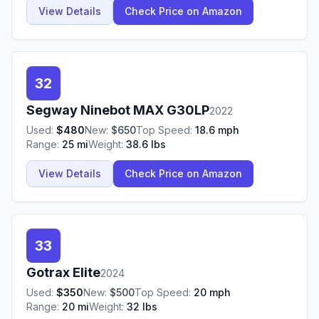
View Details
Check Price on Amazon
32
Segway Ninebot
MAX G30LP
2022
Used:
$
480
New:
$
650
Top Speed:
18.6
mph
Range:
25
mi
Weight:
38.6
lbs
View Details
Check Price on Amazon
33
Gotrax
Elite
2024
Used:
$
350
New:
$
500
Top Speed:
20
mph
Range:
20
mi
Weight:
32
lbs