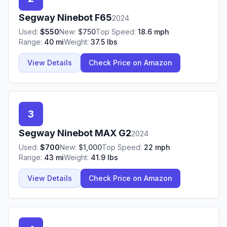
Segway Ninebot
F65
2024
Used:
$
550
New:
$
750
Top Speed:
18.6
mph
Range:
40
mi
Weight:
37.5
lbs
View Details
Check Price on Amazon
3
Segway Ninebot
MAX G2
2024
Used:
$
700
New:
$
1,000
Top Speed:
22
mph
Range:
43
mi
Weight:
41.9
lbs
View Details
Check Price on Amazon