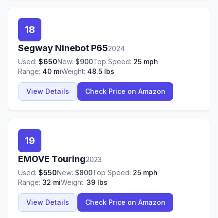
18
Segway Ninebot
P65
2024
Used:
$
650
New:
$
900
Top Speed:
25
mph
Range:
40
mi
Weight:
48.5
lbs
View Details
Check Price on Amazon
19
EMOVE
Touring
2023
Used:
$
550
New:
$
800
Top Speed:
25
mph
Range:
32
mi
Weight:
39
lbs
View Details
Check Price on Amazon