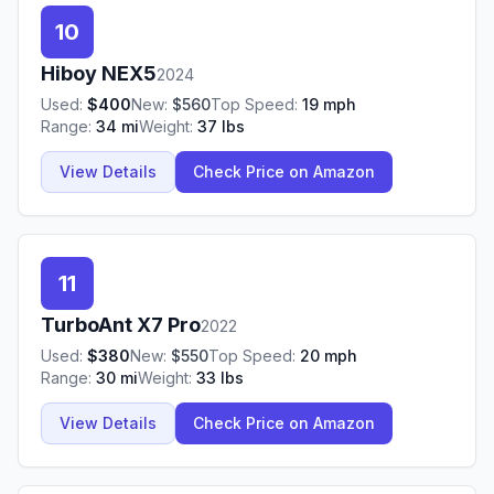
10
Hiboy
NEX5
2024
Used:
$
400
New:
$
560
Top Speed:
19
mph
Range:
34
mi
Weight:
37
lbs
View Details
Check Price on Amazon
11
TurboAnt
X7 Pro
2022
Used:
$
380
New:
$
550
Top Speed:
20
mph
Range:
30
mi
Weight:
33
lbs
View Details
Check Price on Amazon