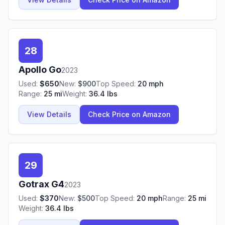
28
Apollo
Go
2023
Used:
$
650
New:
$
900
Top Speed:
20
mph
Range:
25
mi
Weight:
36.4
lbs
View Details
Check Price on Amazon
29
Gotrax
G4
2023
Used:
$
370
New:
$
500
Top Speed:
20
mph
Range:
25
mi
Weight:
36.4
lbs