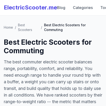
ElectricScooter.me
Blog
Categories
To
Best
Best Electric Scooters for
Home
/
/
Scooters
Commuting
Best Electric Scooters for
Commuting
The best commuter electric scooter balances
range, portability, comfort, and reliability. You
need enough range to handle your round trip with
a buffer, a weight you can carry up stairs or onto
transit, and build quality that holds up to daily use
in all conditions. We have ranked scooters by their
range-to-weight ratio -- the metric that matters