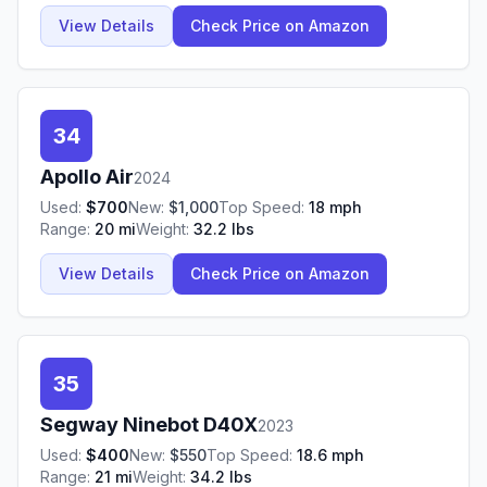
View Details
Check Price on Amazon
34
Apollo
Air
2024
Used:
$
700
New:
$
1,000
Top Speed:
18
mph
Range:
20
mi
Weight:
32.2
lbs
View Details
Check Price on Amazon
35
Segway Ninebot
D40X
2023
Used:
$
400
New:
$
550
Top Speed:
18.6
mph
Range:
21
mi
Weight:
34.2
lbs