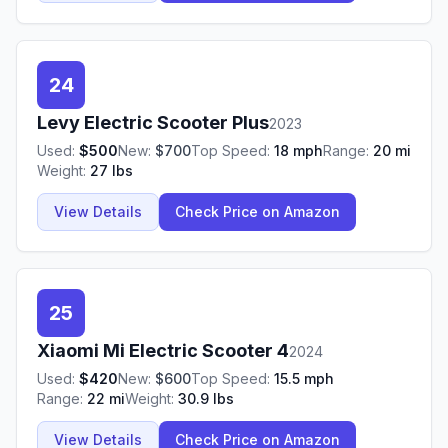
24
Levy
Electric Scooter Plus
2023
Used:
$
500
New:
$
700
Top Speed:
18
mph
Range:
20
mi
Weight:
27
lbs
View Details
Check Price on Amazon
25
Xiaomi
Mi Electric Scooter 4
2024
Used:
$
420
New:
$
600
Top Speed:
15.5
mph
Range:
22
mi
Weight:
30.9
lbs
View Details
Check Price on Amazon