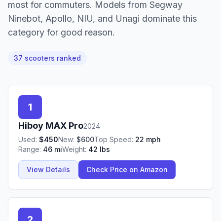
most for commuters. Models from Segway
Ninebot, Apollo, NIU, and Unagi dominate this
category for good reason.
37
scooter
s
ranked
1
Hiboy
MAX Pro
2024
Used:
$
450
New:
$
600
Top Speed:
22
mph
Range:
46
mi
Weight:
42
lbs
View Details
Check Price on Amazon
2