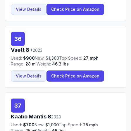
View Details
Check Price on Amazon
36
Vsett
8+
2023
Used:
$
900
New:
$
1,300
Top Speed:
27
mph
Range:
28
mi
Weight:
46.3
lbs
View Details
Check Price on Amazon
37
Kaabo
Mantis 8
2023
Used:
$
700
New:
$
1,000
Top Speed:
25
mph
Range:
25
mi
Weight:
46
lbs