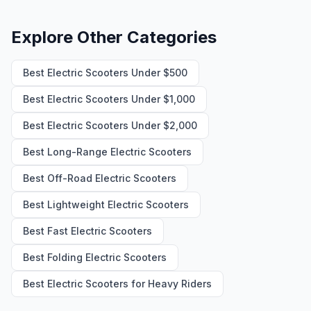
Explore Other Categories
Best Electric Scooters Under $500
Best Electric Scooters Under $1,000
Best Electric Scooters Under $2,000
Best Long-Range Electric Scooters
Best Off-Road Electric Scooters
Best Lightweight Electric Scooters
Best Fast Electric Scooters
Best Folding Electric Scooters
Best Electric Scooters for Heavy Riders