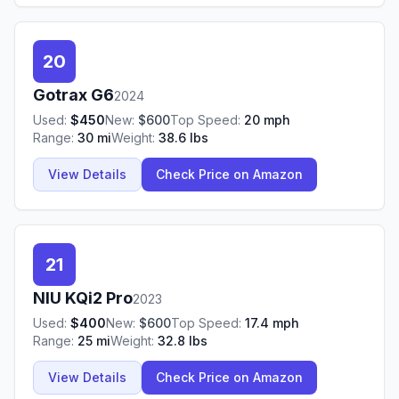
20
Gotrax
G6
2024
Used:
$
450
New:
$
600
Top Speed:
20
mph
Range:
30
mi
Weight:
38.6
lbs
View Details
Check Price on Amazon
21
NIU
KQi2 Pro
2023
Used:
$
400
New:
$
600
Top Speed:
17.4
mph
Range:
25
mi
Weight:
32.8
lbs
View Details
Check Price on Amazon