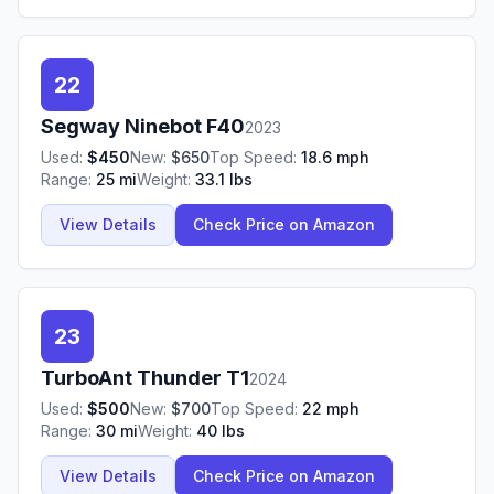
22
Segway Ninebot
F40
2023
Used:
$
450
New:
$
650
Top Speed:
18.6
mph
Range:
25
mi
Weight:
33.1
lbs
View Details
Check Price on Amazon
23
TurboAnt
Thunder T1
2024
Used:
$
500
New:
$
700
Top Speed:
22
mph
Range:
30
mi
Weight:
40
lbs
View Details
Check Price on Amazon