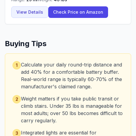
View Details
Check Price on Amazon
Buying Tips
Calculate your daily round-trip distance and
1
add 40% for a comfortable battery buffer.
Real-world range is typically 60-70% of the
manufacturer's claimed range.
Weight matters if you take public transit or
2
climb stairs. Under 35 lbs is manageable for
most adults; over 50 lbs becomes difficult to
carry regularly.
Integrated lights are essential for
3