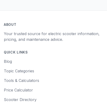
ABOUT
Your trusted source for electric scooter information,
pricing, and maintenance advice.
QUICK LINKS
Blog
Topic Categories
Tools & Calculators
Price Calculator
Scooter Directory