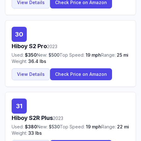
View Details
Check Price on Amazon
30
Hiboy
S2 Pro
2023
Used:
$
350
New:
$
500
Top Speed:
19
mph
Range:
25
mi
Weight:
36.4
lbs
View Details
Check Price on Amazon
31
Hiboy
S2R Plus
2023
Used:
$
380
New:
$
530
Top Speed:
19
mph
Range:
22
mi
Weight:
33
lbs