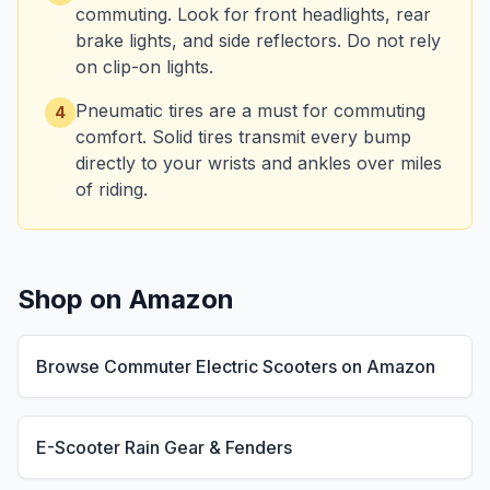
commuting. Look for front headlights, rear
brake lights, and side reflectors. Do not rely
on clip-on lights.
Pneumatic tires are a must for commuting
4
comfort. Solid tires transmit every bump
directly to your wrists and ankles over miles
of riding.
Shop on Amazon
Browse Commuter Electric Scooters on Amazon
E-Scooter Rain Gear & Fenders