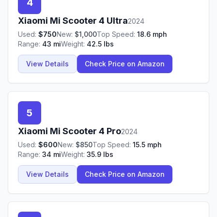
4
Xiaomi
Mi Scooter 4 Ultra
2024
Used:
$
750
New:
$
1,000
Top Speed:
18.6
mph
Range:
43
mi
Weight:
42.5
lbs
View Details
Check Price on Amazon
5
Xiaomi
Mi Scooter 4 Pro
2024
Used:
$
600
New:
$
850
Top Speed:
15.5
mph
Range:
34
mi
Weight:
35.9
lbs
View Details
Check Price on Amazon